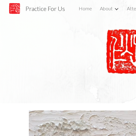
Practice For Us
Home
About
Atte
Sk