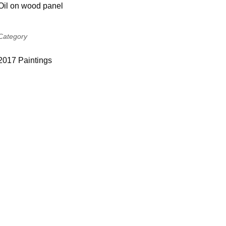
Oil on wood panel
Category
2017 Paintings