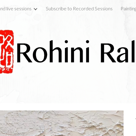
nd live sessions
Subscribe to Recorded Sessions
Paintin
ip to main content
Skip to navigat