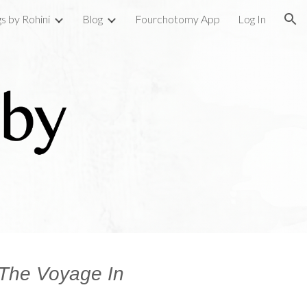
gs by Rohini
Blog
Fourchotomy App
Log In
ion
The Voyage In