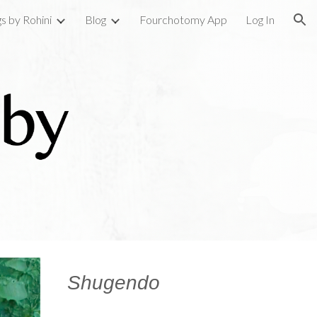
gs by Rohini
Blog
Fourchotomy App
Log In
ion
Shugendo