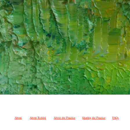
About
About Rohini
About the Practice
Sharing the Practice
FAQs