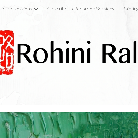
nd live sessions
Subscribe to Recorded Sessions
Paintin
ip to main content
Skip to navigat