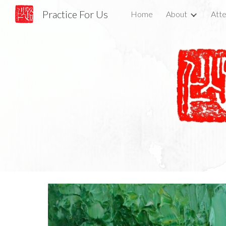
Practice For Us
Home
About
Atte
Sk