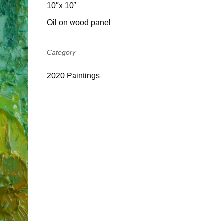
10″x 10″
Oil on wood panel
Category
2020 Paintings