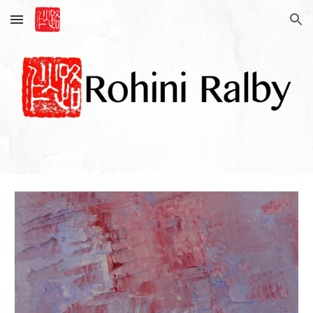
Skip to main content
Skip to navigation