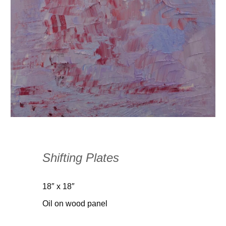
Shifting Plates
18″ x 18″
Oil on wood panel