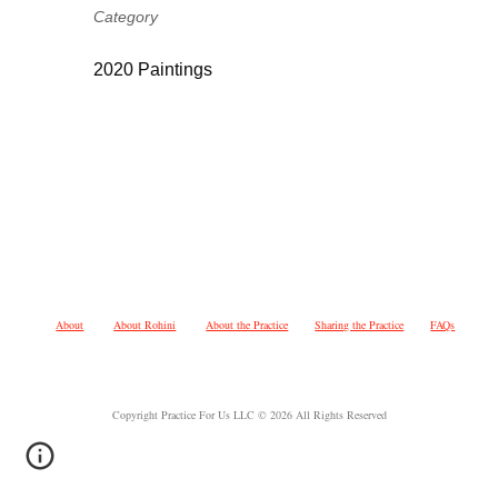
Category
2020 Paintings
About
About Rohini
About the Practice
Sharing the Practice
FAQs
Copyright Practice For Us LLC © 2026 All Rights Reserved