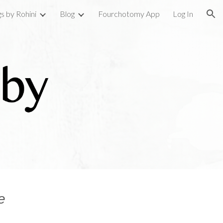
gs by Rohini
Blog
Fourchotomy App
Log In
ion
e