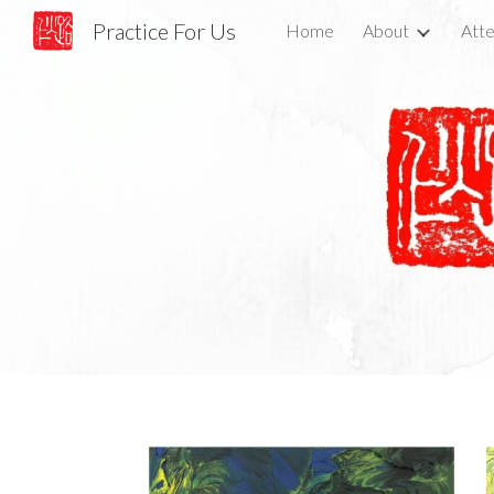
Practice For Us
Home
About
Atte
Sk