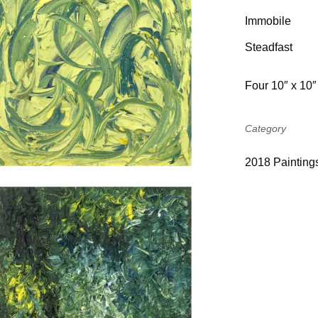
Immobile
Steadfast
Four 10″ x 10″
Category
201
8
Painting