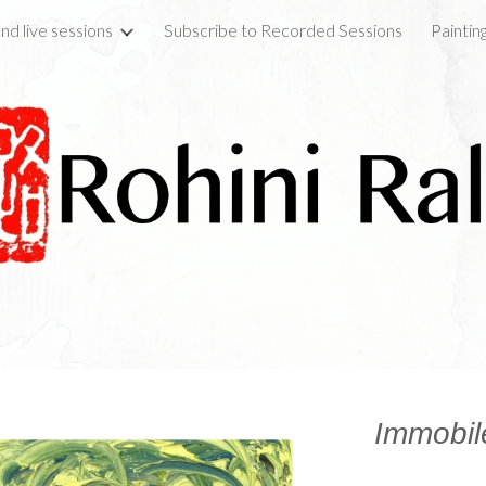
nd live sessions
Subscribe to Recorded Sessions
Paintin
ip to main content
Skip to navigat
Immobil