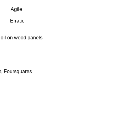
Agile
Erratic
 oil on wood panels
s, Foursquares