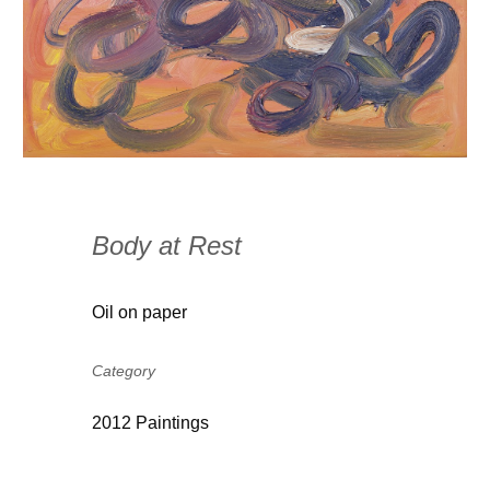
Body at Rest
Oil on paper
Category
2012 Paintings