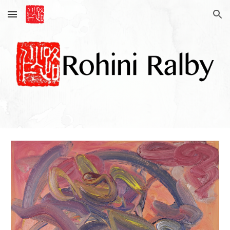
Skip to main content
Skip to navigation