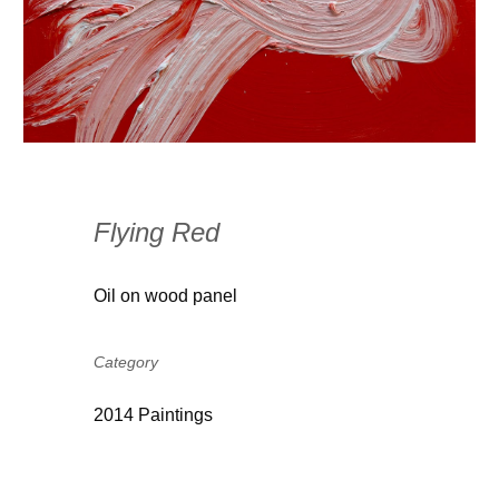
Flying Red
Oil on wood panel
Category
2014 Paintings