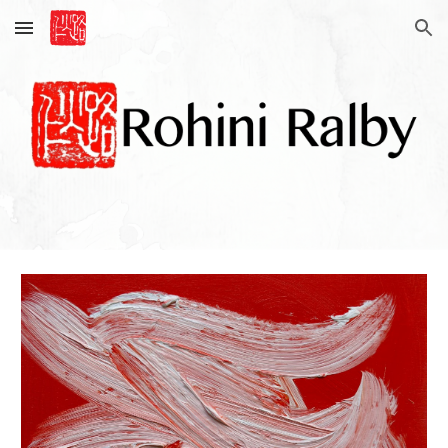
Skip to main content
Skip to navigation