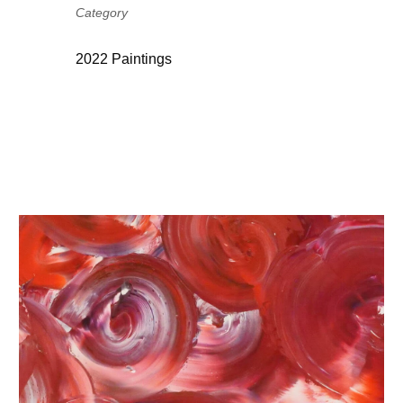
Category
2022 Paintings