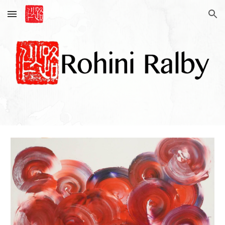
Skip to main content
Skip to navigation