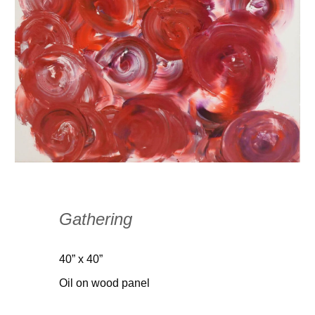
Gathering
40” x 40”
Oil on wood panel