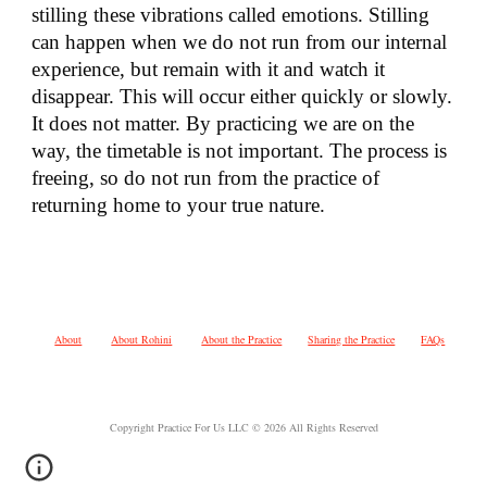
stilling these vibrations called emotions. Stilling
can happen when we do not run from our internal
experience, but remain with it and watch it
disappear. This will occur either quickly or slowly.
It does not matter. By practicing we are on the
way, the timetable is not important. The process is
freeing, so do not run from the practice of
returning home to your true nature.
About
About Rohini
About the Practice
Sharing the Practice
FAQs
Copyright Practice For Us LLC © 2026 All Rights Reserved