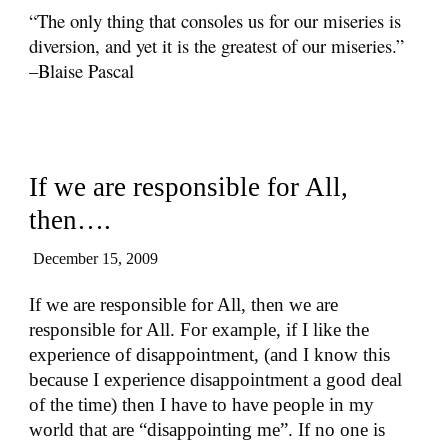
“The only thing that consoles us for our miseries is
diversion, and yet it is the greatest of our miseries.”
–Blaise Pascal
If we are responsible for All,
then….
December 15, 2009
If we are responsible for All, then we are
responsible for All. For example, if I like the
experience of disappointment, (and I know this
because I experience disappointment a good deal
of the time) then I have to have people in my
world that are “disappointing me”. If no one is