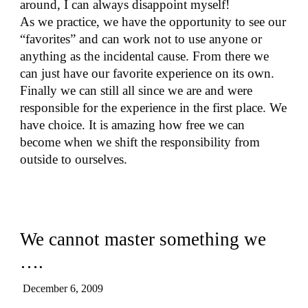
around, I can always disappoint myself!
As we practice, we have the opportunity to see our
“favorites” and can work not to use anyone or
anything as the incidental cause. From there we
can just have our favorite experience on its own.
Finally we can still all since we are and were
responsible for the experience in the first place. We
have choice. It is amazing how free we can
become when we shift the responsibility from
outside to ourselves.
We cannot master something we
….
December 6, 2009