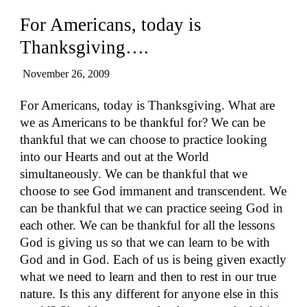
For Americans, today is
Thanksgiving….
November 26, 2009
For Americans, today is Thanksgiving. What are
we as Americans to be thankful for? We can be
thankful that we can choose to practice looking
into our Hearts and out at the World
simultaneously. We can be thankful that we
choose to see God immanent and transcendent. We
can be thankful that we can practice seeing God in
each other. We can be thankful for all the lessons
God is giving us so that we can learn to be with
God and in God. Each of us is being given exactly
what we need to learn and then to rest in our true
nature. Is this any different for anyone else in this