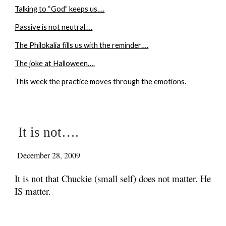
Talking to “God” keeps us….
Passive is not neutral….
The Philokalia fills us with the reminder….
The joke at Halloween….
This week the practice moves through the emotions.
It is not….
December 28, 2009
It is not that Chuckie (small self) does not matter. He
IS matter.