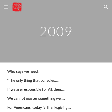
Skip to main content
Skip to navigation
2009
Who says we need….
“The only thing that consoles….
If we are responsible for All, then….
We cannot master something we ….
For Americans, today is Thanksgiving….