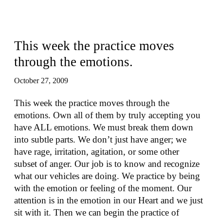
This week the practice moves
through the emotions.
October 27, 2009
This week the practice moves through the
emotions. Own all of them by truly accepting you
have ALL emotions. We must break them down
into subtle parts. We don’t just have anger; we
have rage, irritation, agitation, or some other
subset of anger. Our job is to know and recognize
what our vehicles are doing. We practice by being
with the emotion or feeling of the moment. Our
attention is in the emotion in our Heart and we just
sit with it. Then we can begin the practice of