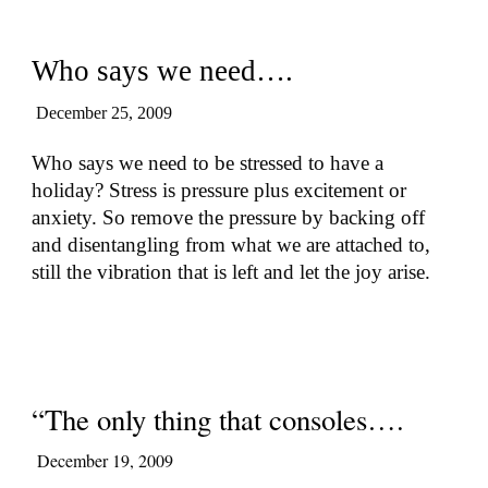
Who says we need….
December 25, 2009
Who says we need to be stressed to have a
holiday? Stress is pressure plus excitement or
anxiety. So remove the pressure by backing off
and disentangling from what we are attached to,
still the vibration that is left and let the joy arise.
“The only thing that consoles….
December 19, 2009