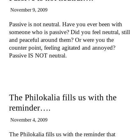
November 9, 2009
Passive is not neutral. Have you ever been with
someone who is passive? Did you feel neutral, still
and peaceful around them? Or were you the
counter point, feeling agitated and annoyed?
Passive IS NOT neutral.
The Philokalia fills us with the
reminder….
November 4, 2009
The Philokalia fills us with the reminder that