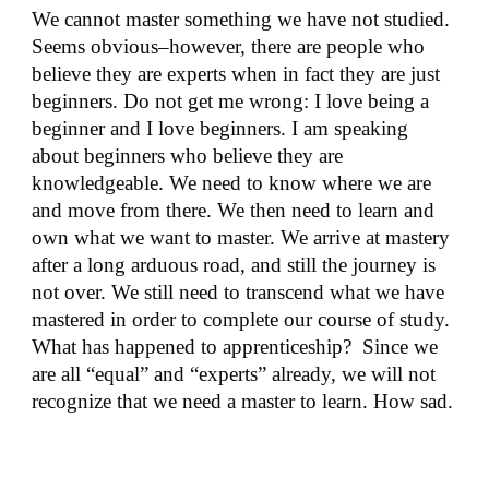
We cannot master something we have not studied.
Seems obvious–however, there are people who
believe they are experts when in fact they are just
beginners. Do not get me wrong: I love being a
beginner and I love beginners. I am speaking
about beginners who believe they are
knowledgeable. We need to know where we are
and move from there. We then need to learn and
own what we want to master. We arrive at mastery
after a long arduous road, and still the journey is
not over. We still need to transcend what we have
mastered in order to complete our course of study.
What has happened to apprenticeship? Since we
are all “equal” and “experts” already, we will not
recognize that we need a master to learn. How sad.