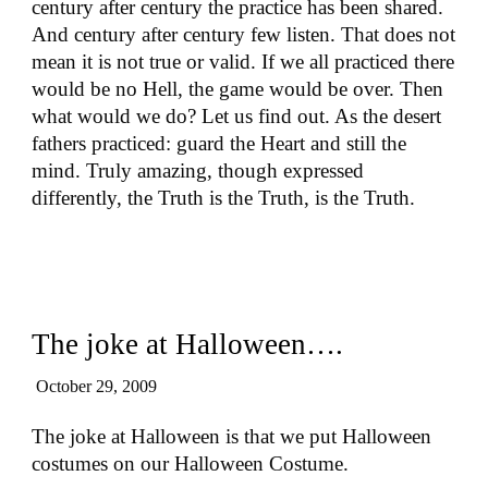
century after century the practice has been shared.
And century after century few listen. That does not
mean it is not true or valid. If we all practiced there
would be no Hell, the game would be over. Then
what would we do? Let us find out. As the desert
fathers practiced: guard the Heart and still the
mind. Truly amazing, though expressed
differently, the Truth is the Truth, is the Truth.
The joke at Halloween….
October 29, 2009
The joke at Halloween is that we put Halloween
costumes on our Halloween Costume.