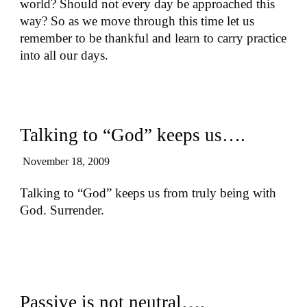
world? Should not every day be approached this
way? So as we move through this time let us
remember to be thankful and learn to carry practice
into all our days.
Talking to “God” keeps us….
November 18, 2009
Talking to “God” keeps us from truly being with
God. Surrender.
Passive is not neutral….