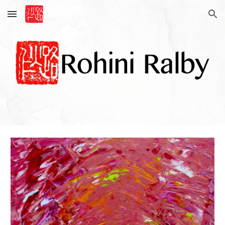
Skip to main content
Skip to navigation