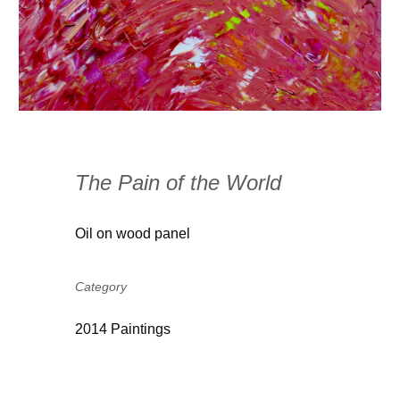
The Pain of the World
Oil on wood panel
Category
2014 Paintings