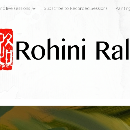
nd live sessions
Subscribe to Recorded Sessions
Paintin
ip to main content
Skip to navigat