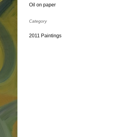
Oil on paper
Category
2011 Paintings