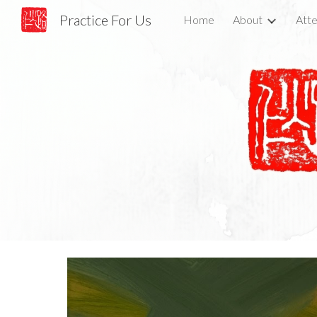
Practice For Us
Home
About
Atte
Sk