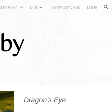
gs by Rohini
Blog
Fourchotomy App
Log In
ion
Dragon’s Eye