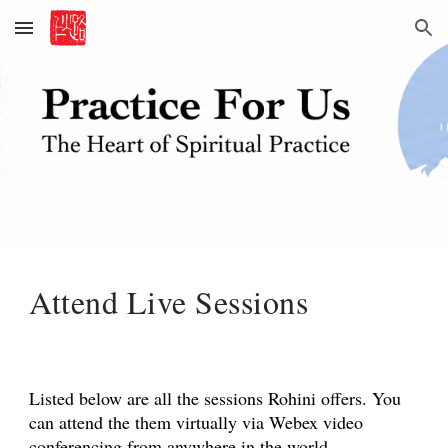
Skip to main content
Skip to navigation
Attend Live Sessions
Listed below are all the sessions Rohini offers. You
can attend the them virtually via Webex video
conferencing from anywhere in the world.