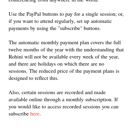
Use the PayPal buttons to pay for a single session; or,
if you want to attend regularly, set up automatic
payments by using the "subscribe" buttons.
The automatic monthly payment plan covers the full
twelve months of the year with the understanding that
Rohini will not be available every week of the year,
and there are holidays on which there are no
sessions. The reduced price of the payment plans is
designed to reflect this.
Also, certain sessions are recorded and made
available online through a monthly subscription. If
you would like to access recorded sessions you can
subscribe
here
.