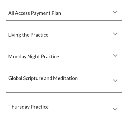
All Access Payment Plan
Living the Practice
Monday Night Practice
Global Scripture and Meditation
Thursday Practice