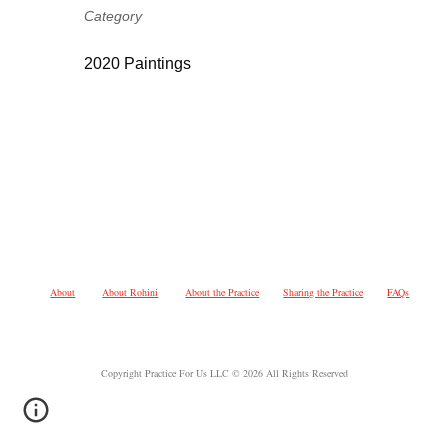
Category
2020 Paintings
About
About Rohini
About the Practice
Sharing the Practice
FAQs
Copyright Practice For Us LLC © 2026 All Rights Reserved