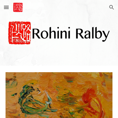
Skip to main content
Skip to navigation