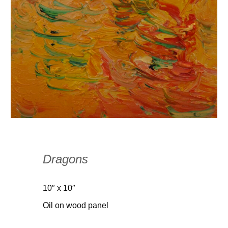
Dragons
10″ x 10″
Oil on wood panel