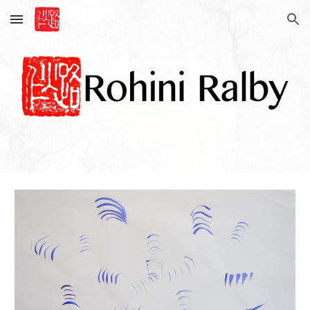
Skip to main content
Skip to navigation