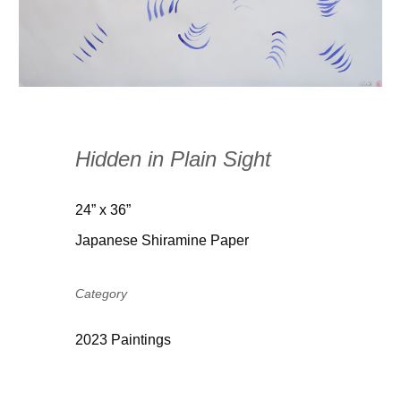
Hidden in Plain Sight
24” x 36”
Japanese Shiramine Paper
Category
2023 Paintings