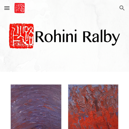
Skip to main content
Skip to navigation