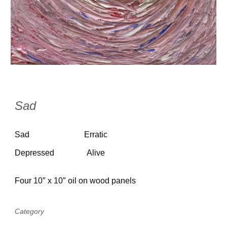
Sad
Sad
Erratic
Depressed
Alive
Four 10″ x 10″ oil on wood panels
Category