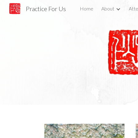
Practice For Us
Home
About
Atte
Sk