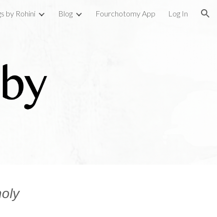
gs by Rohini
Blog
Fourchotomy App
Log In
ion
oly