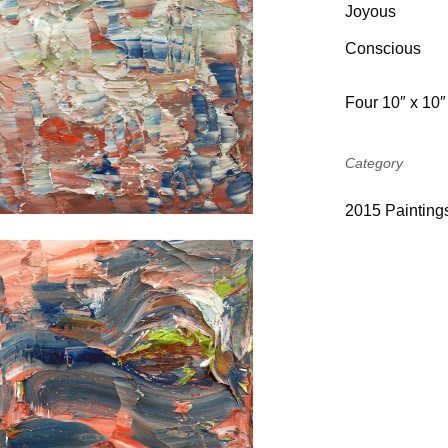
Joyo
Conscious
Four 10″ x 10″
Category
2015 Painting