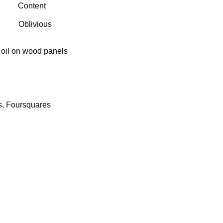
us
Content
Oblivious
 oil on wood panels
s, Foursquares