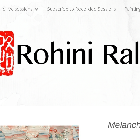
nd live sessions
Subscribe to Recorded Sessions
Paintin
ip to main content
Skip to navigat
Melanch