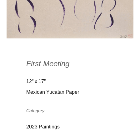
First Meeting
12” x 17”
Mexican Yucatan Paper
Category
2023 Paintings