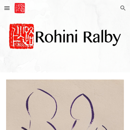
Skip to main content
Skip to navigation