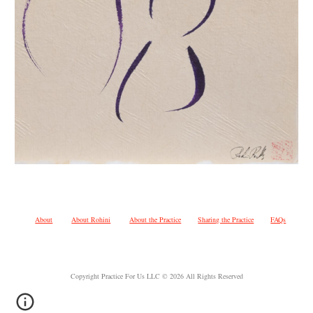
About
About Rohini
About the Practice
Sharing the Practice
FAQs
Copyright Practice For Us LLC © 2026 All Rights Reserved