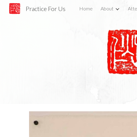
Practice For Us
Home
About
Atte
Sk