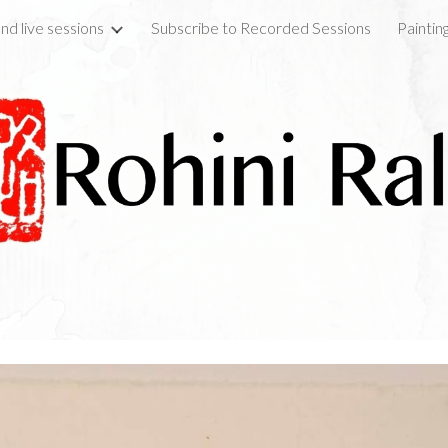
nd live sessions
Subscribe to Recorded Sessions
Paintin
ip to main content
Skip to navigat