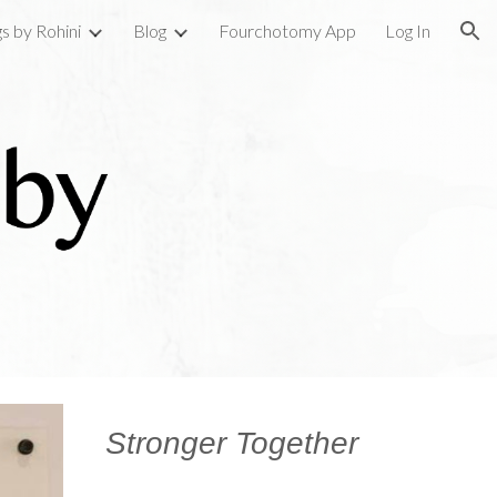
gs by Rohini
Blog
Fourchotomy App
Log In
ion
Stronger Together