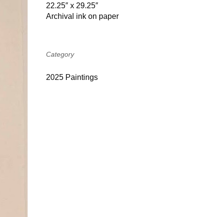
22.25″ x 29.25″
Archival ink on paper
Category
2025 Paintings