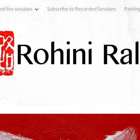
nd live sessions
Subscribe to Recorded Sessions
Paintin
ip to main content
Skip to navigat