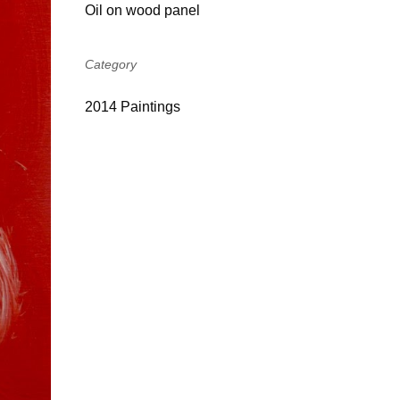
Oil on wood panel
Category
2014 Paintings