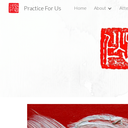
Practice For Us
Home
About
Atte
Sk