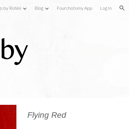
gs by Rohini
Blog
Fourchotomy App
Log In
ion
Flying Red