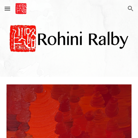
Skip to main content
Skip to navigation