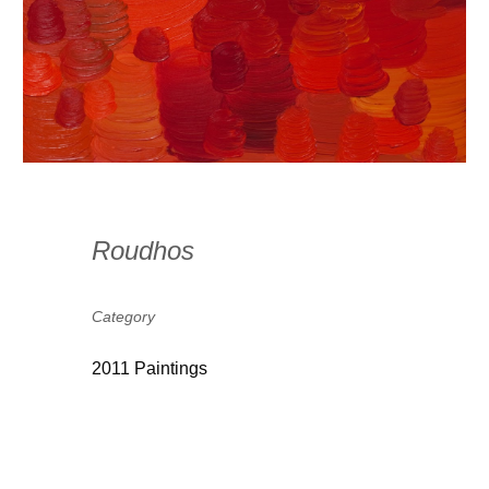
Roudhos
Category
2011 Paintings