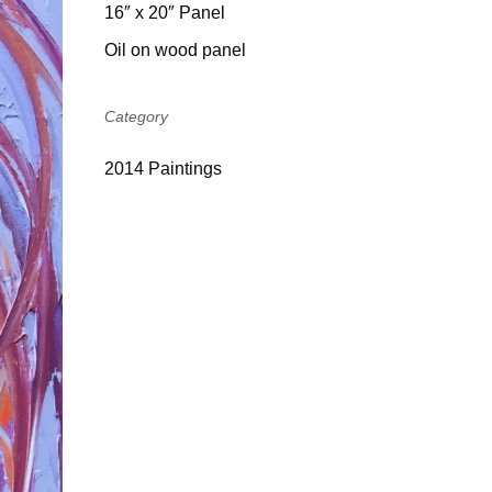
16″ x 20″ Panel
Oil on wood panel
Category
2014 Paintings