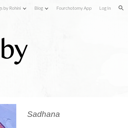
gs by Rohini
Blog
Fourchotomy App
Log In
ion
Sadhana