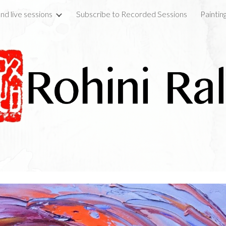
nd live sessions
Subscribe to Recorded Sessions
Paintin
ip to main content
Skip to navigat