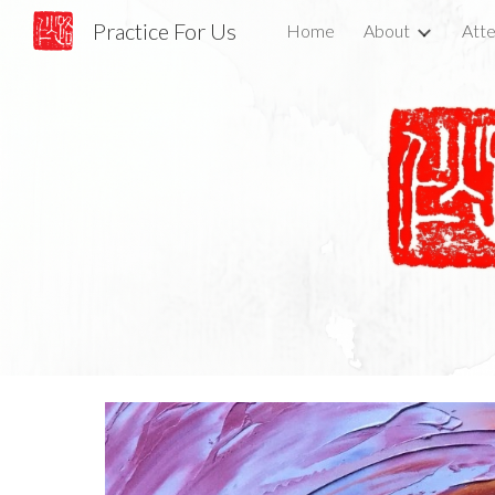
Practice For Us
Home
About
Atte
Sk