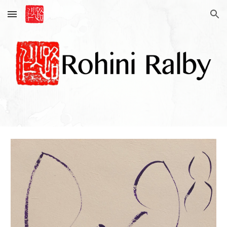
Skip to main content
Skip to navigation