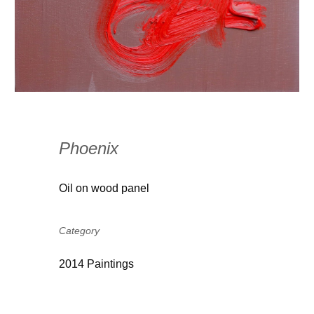
Phoenix
Oil on wood panel
Category
2014 Paintings