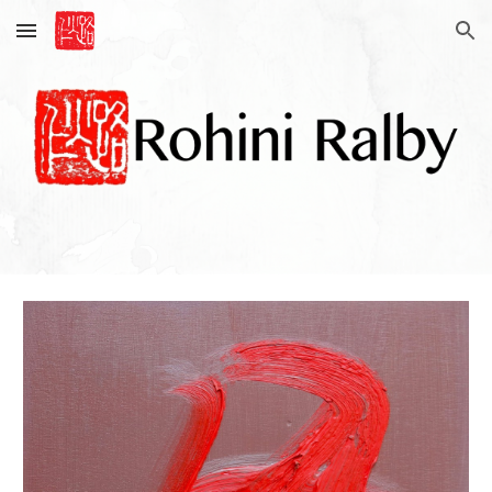
Skip to main content
Skip to navigation