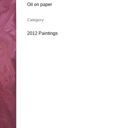
Oil on paper
Category
2012 Paintings