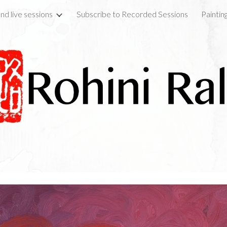
nd live sessions
Subscribe to Recorded Sessions
Paintin
ip to main content
Skip to navigat