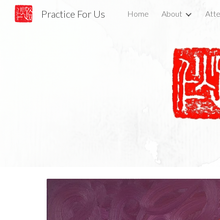
Practice For Us
Home
About
Atte
Sk