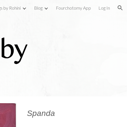
gs by Rohini
Blog
Fourchotomy App
Log In
ion
Spanda