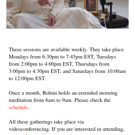
These sessions are available weekly. They take place
Mondays from 6:30pm to 7:45pm EST, Tuesdays
from 2:00pm to 4:00pm EST, Thursdays from
3:00pm to 4:30pm EST, and Saturdays from 10:00am
to 12:00pm EST.
Once a month, Rohini holds an extended morning
meditation from 6am to 9am. Please check the
schedule
.
All these gatherings take place via
videoconferencing. If you are interested in attending,