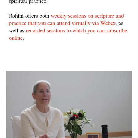
spiritual practice.
Rohini offers both
weekly sessions on scripture and
practice that you can attend virtually via Webex
, as
well as
recorded sessions to which you can subscribe
online
.