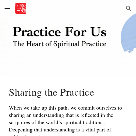
Skip to main content
Skip to navigation
Sharing the Practice
When we take up this path, we commit ourselves to
sharing an understanding that is reflected in the
scriptures of the world’s spiritual traditions.
Deepening that understanding is a vital part of