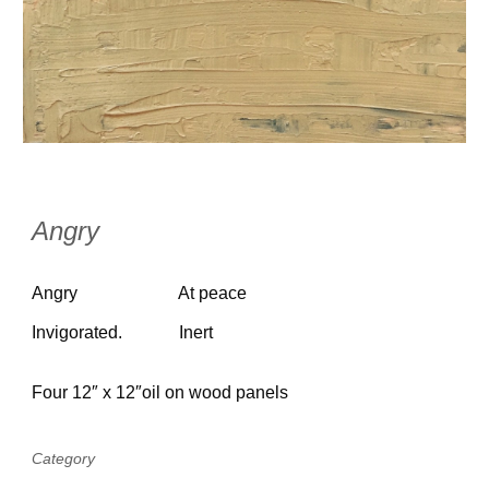
Angry
Angry
At peace
Invigorated.
Inert
Four 12″ x 12″oil on wood panels
Category