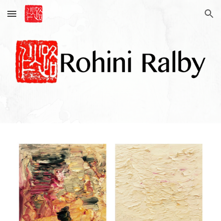
Skip to main content
Skip to navigation