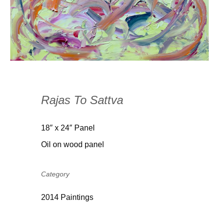
Rajas To Sattva
18″ x 24″ Panel
Oil on wood panel
Category
2014 Paintings