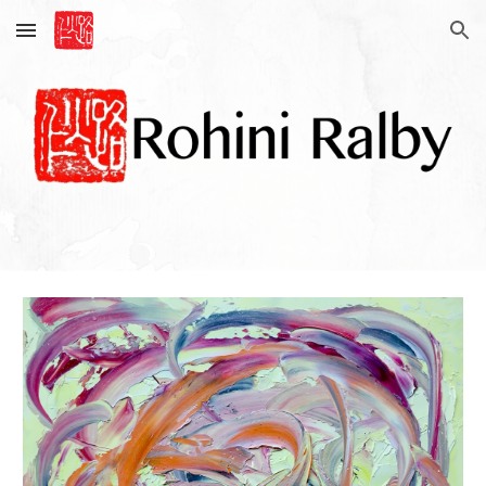
Skip to main content
Skip to navigation